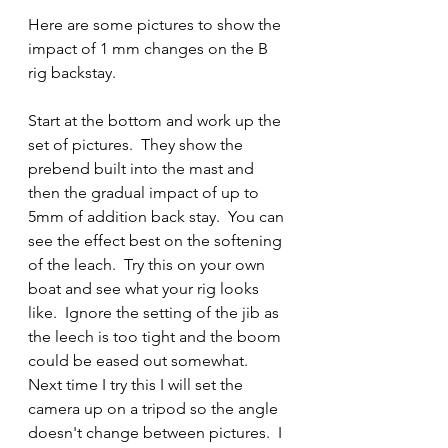
Here are some pictures to show the 
impact of 1 mm changes on the B 
rig backstay.
Start at the bottom and work up the 
set of pictures.  They show the 
prebend built into the mast and 
then the gradual impact of up to 
5mm of addition back stay.  You can 
see the effect best on the softening 
of the leach.  Try this on your own 
boat and see what your rig looks 
like.  Ignore the setting of the jib as 
the leech is too tight and the boom 
could be eased out somewhat.  
Next time I try this I will set the 
camera up on a tripod so the angle 
doesn't change between pictures.  I 