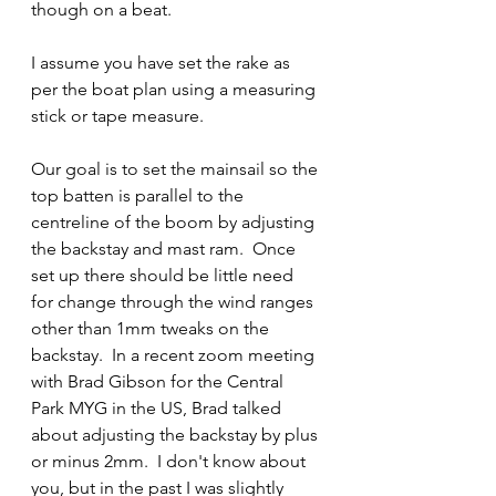
though on a beat.  
I assume you have set the rake as 
per the boat plan using a measuring 
stick or tape measure.
Our goal is to set the mainsail so the 
top batten is parallel to the 
centreline of the boom by adjusting 
the backstay and mast ram.  Once 
set up there should be little need 
for change through the wind ranges 
other than 1mm tweaks on the 
backstay.  In a recent zoom meeting 
with Brad Gibson for the Central 
Park MYG in the US, Brad talked 
about adjusting the backstay by plus 
or minus 2mm.  I don't know about 
you, but in the past I was slightly 