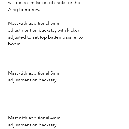
will get a similar set of shots for the 
A rig tomorrow.
Mast with additional 5mm 
adjustment on backstay with kicker 
adjusted to set top batten parallel to 
boom
Mast with additional 5mm 
adjustment on backstay
Mast with additional 4mm 
adjustment on backstay