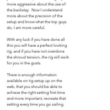
more aggressive about the use of 
the backstay.  Now I understand 
more about the precision of the 
setup and know what the top guys 
do, I am more careful.
With any luck if you have done all 
this you will have a perfect looking 
rig, and if you have not overdone 
the shroud tension, the rig will work 
for you in the gusts.
There is enough information 
available on rig setup up on the 
web, that you should be able to 
achieve the right setting first time 
and more important, recreate that 
setting every time you go sailing.