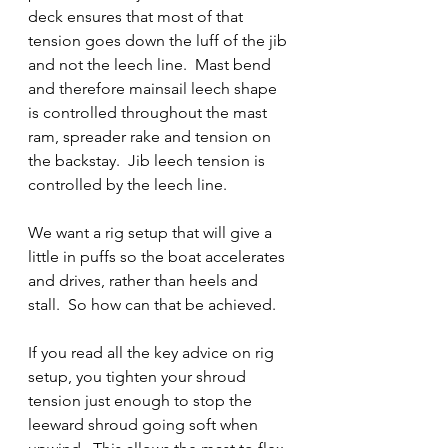
deck ensures that most of that 
tension goes down the luff of the jib 
and not the leech line.  Mast bend 
and therefore mainsail leech shape 
is controlled throughout the mast 
ram, spreader rake and tension on 
the backstay.  Jib leech tension is 
controlled by the leech line.
We want a rig setup that will give a 
little in puffs so the boat accelerates 
and drives, rather than heels and 
stall.  So how can that be achieved.
If you read all the key advice on rig 
setup, you tighten your shroud 
tension just enough to stop the 
leeward shroud going soft when 