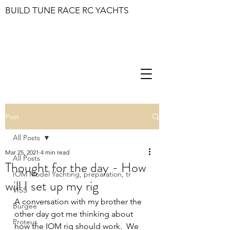
BUILD TUNE RACE RC YACHTS
Post
All Posts
Mar 25, 2021
4 min read
All Posts
Thought for the day - How
IOM Model Yachting, preparation, tr
will I set up my rig
VISS
A conversation with my brother the 
Burgee
other day got me thinking about 
Proteus
how the IOM rig should work.  We 