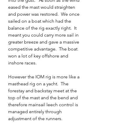
into the gust.   As soon as the wind 
eased the mast would straighten 
and power was restored.  We once 
sailed on a boat which had the 
balance of the rig exactly right.  It 
meant you could carry more sail in 
greater breeze and gave a massive 
competitive advantage.  The boat 
won a lot of key offshore and 
inshore races.
However the IOM rig is more like a 
masthead rig on a yacht.  The 
forestay and backstay meet at the 
top of the mast and the bend and 
therefore mainsail leech control is 
managed entirely through 
adjustment of the runners.  