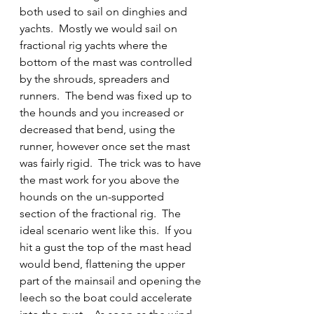
both used to sail on dinghies and 
yachts.  Mostly we would sail on 
fractional rig yachts where the 
bottom of the mast was controlled 
by the shrouds, spreaders and 
runners.  The bend was fixed up to 
the hounds and you increased or 
decreased that bend, using the 
runner, however once set the mast 
was fairly rigid.  The trick was to have 
the mast work for you above the 
hounds on the un-supported 
section of the fractional rig.  The 
ideal scenario went like this.  If you 
hit a gust the top of the mast head 
would bend, flattening the upper 
part of the mainsail and opening the 
leech so the boat could accelerate 