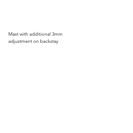
Mast with additional 3mm 
adjustment on backstay
Mast with additional 2mm 
adjustment on backstay
Mast with addition 1mm adjustment 
on backstay