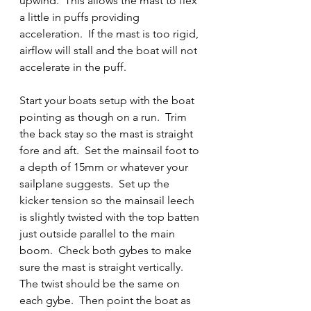
upwind.  This allows the mast to flex 
a little in puffs providing 
acceleration.  If the mast is too rigid, 
airflow will stall and the boat will not 
accelerate in the puff.  
Start your boats setup with the boat 
pointing as though on a run.  Trim 
the back stay so the mast is straight 
fore and aft.  Set the mainsail foot to 
a depth of 15mm or whatever your 
sailplane suggests.  Set up the 
kicker tension so the mainsail leech 
is slightly twisted with the top batten 
just outside parallel to the main 
boom.  Check both gybes to make 
sure the mast is straight vertically.  
The twist should be the same on 
each gybe.  Then point the boat as 