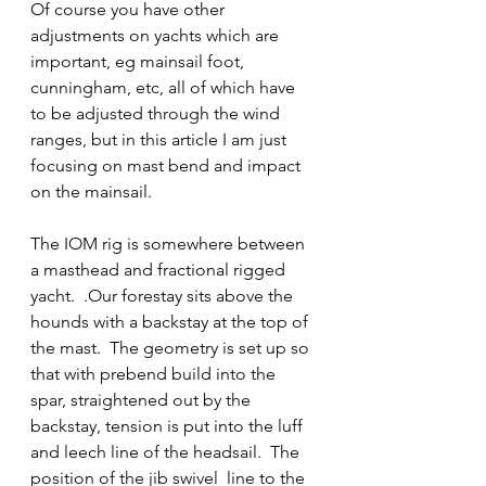
Of course you have other 
adjustments on yachts which are 
important, eg mainsail foot, 
cunningham, etc, all of which have 
to be adjusted through the wind 
ranges, but in this article I am just 
focusing on mast bend and impact 
on the mainsail.
The IOM rig is somewhere between 
a masthead and fractional rigged 
yacht.  .Our forestay sits above the 
hounds with a backstay at the top of 
the mast.  The geometry is set up so 
that with prebend build into the 
spar, straightened out by the 
backstay, tension is put into the luff 
and leech line of the headsail.  The 
position of the jib swivel  line to the 