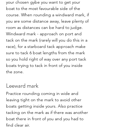
your chosen gybe you want to get your 
boat to the most favourable side of the 
course. When rounding a windward mark, if 
you are some distance away, leave plenty of 
room as distances can be hard to judge.  
Windward mark - approach on port and 
tack on the mark (rarely will you do this in a 
race), for a starboard tack approach make 
sure to tack 6 boat lengths from the mark 
so you hold right of way over any port tack 
boats trying to tack in front of you inside 
the zone. 
Leeward mark
Practice rounding coming in wide and 
leaving tight on the mark to avoid other 
boats getting inside yours. Also practice 
tacking on the mark as if there was another 
boat there in front of you and you had to 
find clear air. 