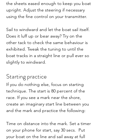
the sheets eased enough to keep you boat 
upright. Adjust the steering if necessary 
using the fine control on your transmitter. 
Sail to windward and let the boat sail itself. 
Does it luff up or bear away? Try on the 
other tack to check the same behaviour is 
exhibited. Tweak the tuning to until the 
boat tracks in a straight line or pull ever so 
slightly to windward.
Starting practice 
If you do nothing else, focus on starting 
technique. The start is 80 percent of the 
race. If you see a mark near the shore, 
create an imaginary start line between you 
and the mark and practice the following: 
Time on distance into the mark. Set a timer 
on your phone for start, say 30 secs.  Put 
your boat on the line and sail away at full 