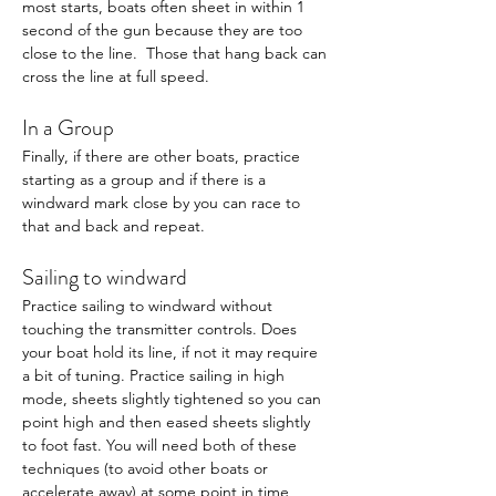
most starts, boats often sheet in within 1 
second of the gun because they are too 
close to the line.  Those that hang back can 
cross the line at full speed. 
In a Group
Finally, if there are other boats, practice 
starting as a group and if there is a 
windward mark close by you can race to 
that and back and repeat. 
Sailing to windward 
Practice sailing to windward without 
touching the transmitter controls. Does 
your boat hold its line, if not it may require 
a bit of tuning. Practice sailing in high 
mode, sheets slightly tightened so you can 
point high and then eased sheets slightly 
to foot fast. You will need both of these 
techniques (to avoid other boats or 
accelerate away) at some point in time 