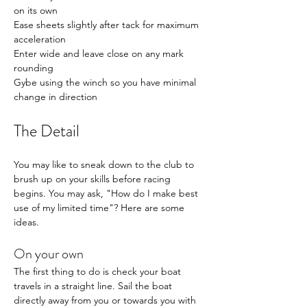
on its own
Ease sheets slightly after tack for maximum 
acceleration
Enter wide and leave close on any mark 
rounding
Gybe using the winch so you have minimal 
change in direction
The Detail
You may like to sneak down to the club to 
brush up on your skills before racing 
begins. You may ask, "How do I make best 
use of my limited time"? Here are some 
ideas. 
On your own
The first thing to do is check your boat 
travels in a straight line. Sail the boat 
directly away from you or towards you with 