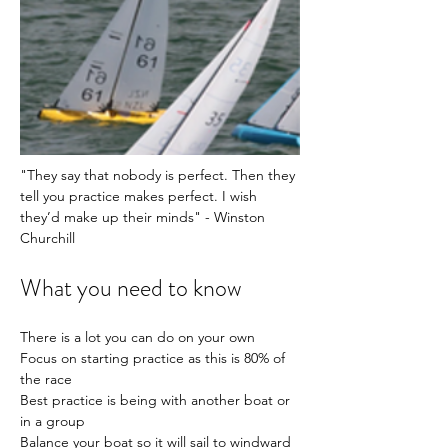
"They say that nobody is perfect. Then they 
tell you practice makes perfect. I wish 
they’d make up their minds" - Winston 
Churchill 
What you need to know
There is a lot you can do on your own
Focus on starting practice as this is 80% of 
the race
Best practice is being with another boat or 
in a group
Balance your boat so it will sail to windward 