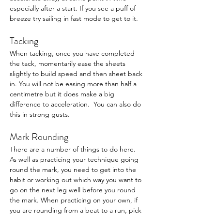
especially after a start. If you see a puff of 
breeze try sailing in fast mode to get to it. 
Tacking
When tacking, once you have completed 
the tack, momentarily ease the sheets 
slightly to build speed and then sheet back 
in. You will not be easing more than half a 
centimetre but it does make a big 
difference to acceleration.  You can also do 
this in strong gusts.
Mark Rounding
There are a number of things to do here. 
As well as practicing your technique going 
round the mark, you need to get into the 
habit or working out which way you want to 
go on the next leg well before you round 
the mark. When practicing on your own, if 
you are rounding from a beat to a run, pick 