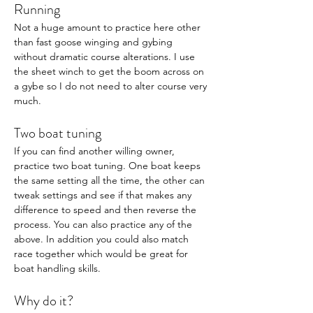
Running 
Not a huge amount to practice here other 
than fast goose winging and gybing 
without dramatic course alterations. I use 
the sheet winch to get the boom across on 
a gybe so I do not need to alter course very 
much. 
Two boat tuning
If you can find another willing owner, 
practice two boat tuning. One boat keeps 
the same setting all the time, the other can 
tweak settings and see if that makes any 
difference to speed and then reverse the 
process. You can also practice any of the 
above. In addition you could also match 
race together which would be great for 
boat handling skills. 
Why do it? 