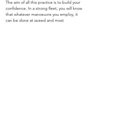
The aim of all this practice is to build your 
confidence. In a strong fleet, you will know 
that whatever manoeuvre you employ, it 
can be done at speed and most 
importantly, you know exactly what angle 
and sail setting your boat should have when 
it comes out of each manoeuvre. 
Previous
Next
Previous
Back to web site list
Next