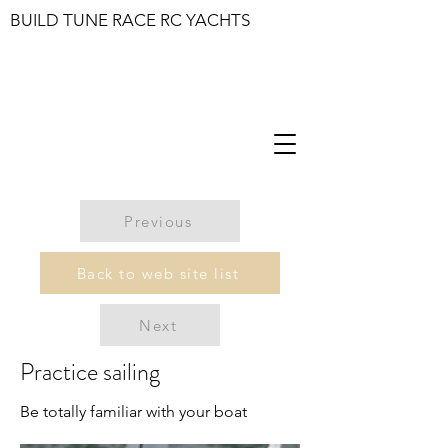
BUILD TUNE RACE RC YACHTS
Previous
Back to web site list
Next
Practice sailing
Be totally familiar with your boat