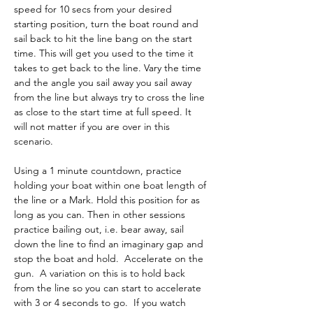
speed for 10 secs from your desired 
starting position, turn the boat round and 
sail back to hit the line bang on the start 
time. This will get you used to the time it 
takes to get back to the line. Vary the time 
and the angle you sail away you sail away 
from the line but always try to cross the line 
as close to the start time at full speed. It 
will not matter if you are over in this 
scenario. 
Using a 1 minute countdown, practice 
holding your boat within one boat length of 
the line or a Mark. Hold this position for as 
long as you can. Then in other sessions 
practice bailing out, i.e. bear away, sail 
down the line to find an imaginary gap and 
stop the boat and hold.  Accelerate on the 
gun.  A variation on this is to hold back 
from the line so you can start to accelerate 
with 3 or 4 seconds to go.  If you watch 