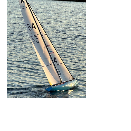
If you would like to contribute to
the support of this site why not
pop over to Buymeacoffee.com
and buy me a coffee. Just click in