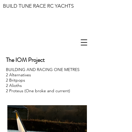
BUILD TUNE RACE RC YACHTS
The IOM Project
BUILDING AND RACING ONE METRES
2 Alternatives
2 Britpops
2 Alioths
2 Proteus (One broke and current)