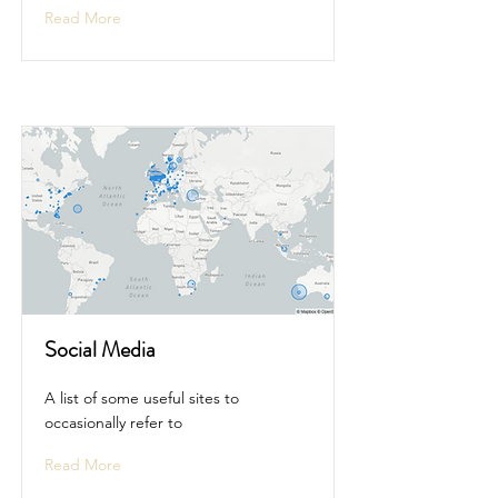
Read More
Social Media
A list of some useful sites to
occasionally refer to
Read More