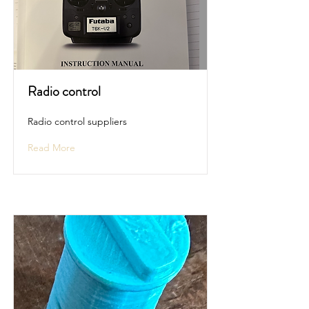
Radio control
Radio control suppliers
Read More