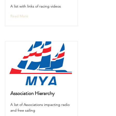
A list with links of racing videos
Read More
Association Hierarchy
A list of Associations impacting radio
and free sailing