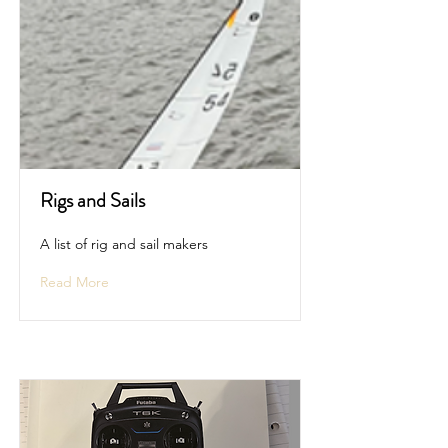
Rigs and Sails
A list of rig and sail makers
Read More