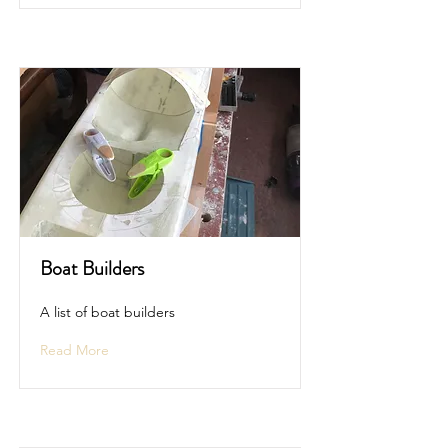
Boat Builders
A list of boat builders
Read More