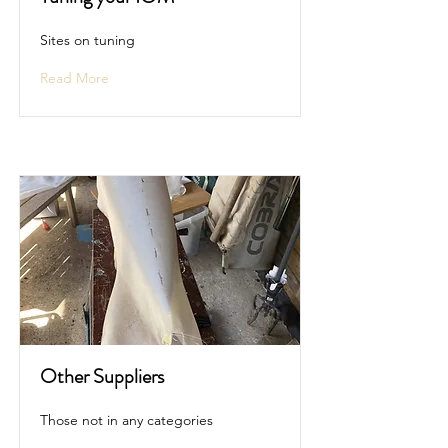
Sites on tuning
Read More
Other Suppliers
Those not in any categories