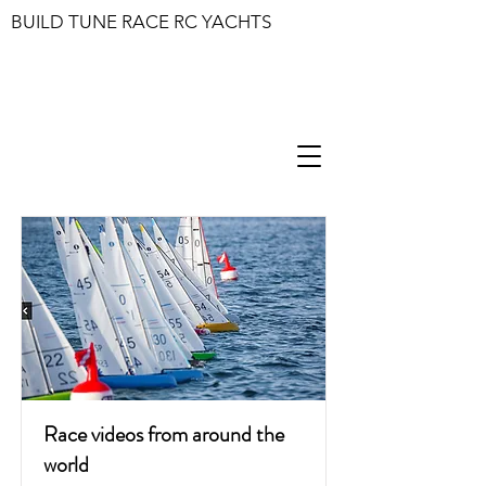
BUILD TUNE RACE RC YACHTS
Race videos from around the
world