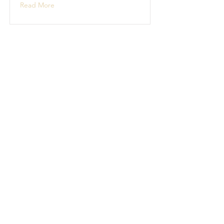
Read More
Boat Building
Boat building projects
Read More