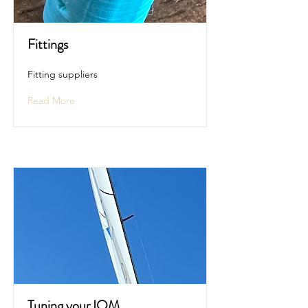
Fittings
Fitting suppliers
Read More
Tuning your IOM