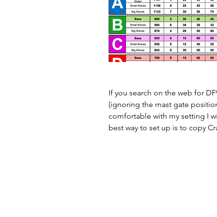
If you search on the web for DF9
(ignoring the mast gate positions
comfortable with my setting I wi
best way to set up is to copy Cra