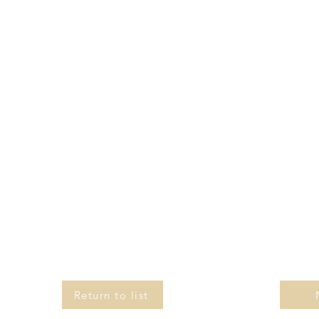
Return to list