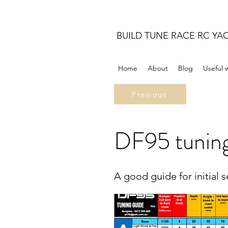
BUILD TUNE RACE RC YA
Home
About
Blog
Useful 
Previous
DF95 tuning
A good guide for initial 