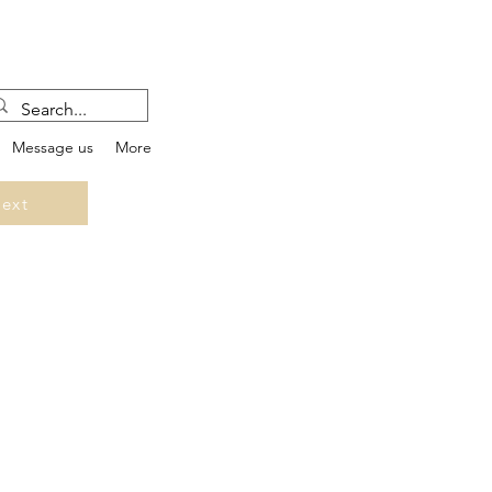
Message us
More
ext