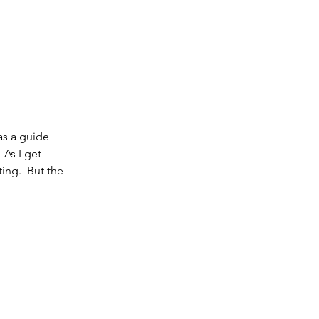
as a guide 
 As I get 
ing.  But the 