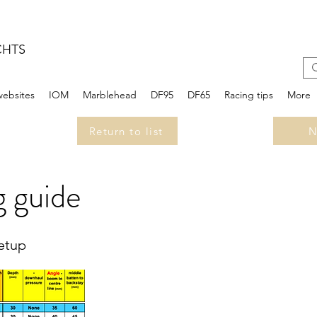
CHTS
websites
IOM
Marblehead
DF95
DF65
Racing tips
More
Return to list
N
 guide
setup