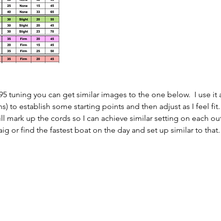
5 tuning you can get similar images to the one below.  I use it 
) to establish some starting points and then adjust as I feel fit. 
ll mark up the cords so I can achieve similar setting on each out
ig or find the fastest boat on the day and set up similar to that.