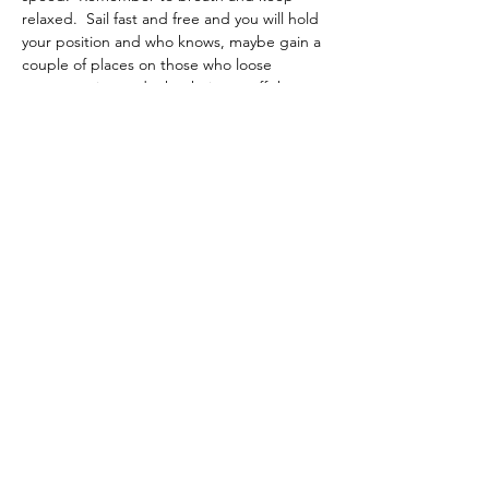
relaxed.  Sail fast and free and you will hold 
your position and who knows, maybe gain a 
couple of places on those who loose 
concentration and take their eye off the 
boat. 
Previous
Back to List
Next
If you would like to contribute to
the support of this site why not
pop over to Buymeacoffee.com
and buy me a coffee. Just click in
this box