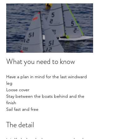
What you need to know
Have a plan in mind for the last windward 
leg
Loose cover
Stay between the boats behind and the 
finish
Sail fast and free
The detail