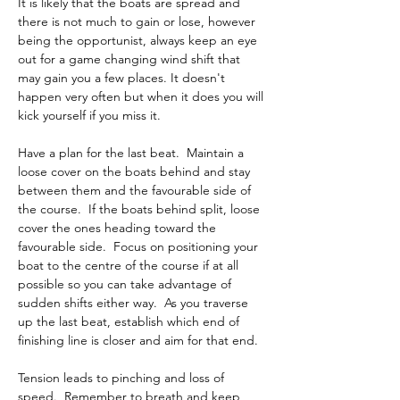
It is likely that the boats are spread and 
there is not much to gain or lose, however 
being the opportunist, always keep an eye 
out for a game changing wind shift that 
may gain you a few places. It doesn't 
happen very often but when it does you will 
kick yourself if you miss it.
Have a plan for the last beat.  Maintain a 
loose cover on the boats behind and stay 
between them and the favourable side of 
the course.  If the boats behind split, loose 
cover the ones heading toward the 
favourable side.  Focus on positioning your 
boat to the centre of the course if at all 
possible so you can take advantage of 
sudden shifts either way.  As you traverse 
up the last beat, establish which end of 
finishing line is closer and aim for that end.
Tension leads to pinching and loss of 
speed.  Remember to breath and keep 