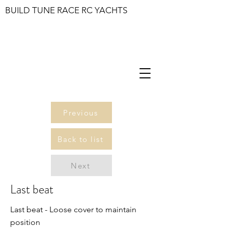
BUILD TUNE RACE RC YACHTS
Previous
Back to list
Next
Last beat
Last beat - Loose cover to maintain
position