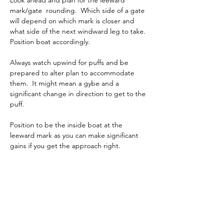
Look ahead and plan for the leeward 
mark/gate  rounding.  Which side of a gate 
will depend on which mark is closer and 
what side of the next windward leg to take. 
Position boat accordingly.
Always watch upwind for puffs and be 
prepared to alter plan to accommodate 
them.  It might mean a gybe and a 
significant change in direction to get to the 
puff.
Position to be the inside boat at the 
leeward mark as you can make significant 
gains if you get the approach right.
Finally the most important thing on a run is 
to remain calm and take slow deep breaths 
to calm down after the excitement of the 
start first beat and mark approach.