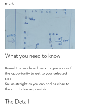
mark
What you need to know
Round the windward mark to give yourself 
the opportunity to get to your selected 
side.
Sail as straight as you can and as close to 
the rhumb line as possible.
The Detail