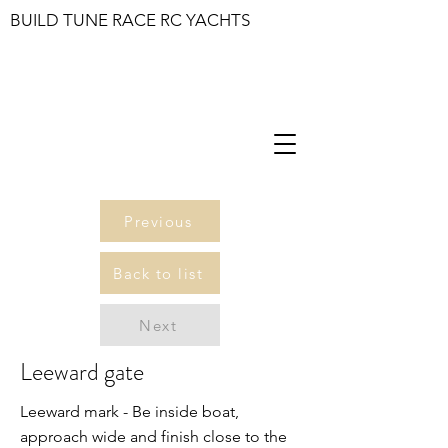
BUILD TUNE RACE RC YACHTS
Previous
Back to list
Next
Leeward gate
Leeward mark - Be inside boat,
approach wide and finish close to the