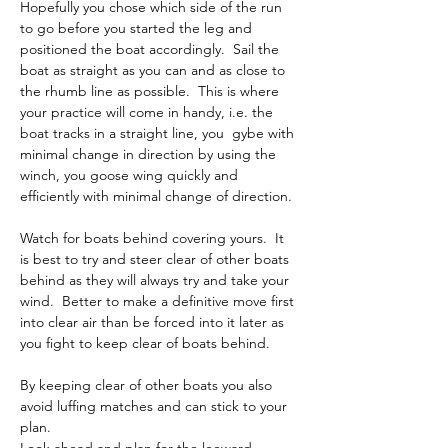
Hopefully you chose which side of the run 
to go before you started the leg and 
positioned the boat accordingly.  Sail the 
boat as straight as you can and as close to 
the rhumb line as possible.  This is where 
your practice will come in handy, i.e. the 
boat tracks in a straight line, you  gybe with 
minimal change in direction by using the 
winch, you goose wing quickly and 
efficiently with minimal change of direction.
Watch for boats behind covering yours.  It 
is best to try and steer clear of other boats 
behind as they will always try and take your 
wind.  Better to make a definitive move first 
into clear air than be forced into it later as 
you fight to keep clear of boats behind.
By keeping clear of other boats you also 
avoid luffing matches and can stick to your 
plan.