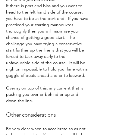
If there is port end bias and you want to 
head to the left hand side of the course, 
you have to be at the port end.  If you have 
practiced your starting manoeuvres 
thoroughly then you will maximise your 
chance of getting a good start.  The 
challenge you have trying a conservative 
start further up the line is that you will be 
forced to tack away early to the 
unfavourable side of the course.  It will be 
nigh on impossible to hold your lane with a 
gaggle of boats ahead and or to leeward.
Overlay on top of this, any current that is 
pushing you over or behind or up and 
down the line.
Other considerations
Be very clear when to accelerate so as not 