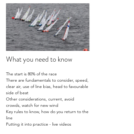
What you need to know
The start is 80% of the race
There are fundamentals to consider, speed, 
clear air, use of line bias, head to favourable 
side of beat
Other considerations, current, avoid 
crowds, watch for new wind
Key rules to know, how do you return to the 
line 
Putting it into practice - live videos