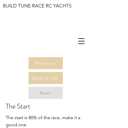
BUILD TUNE RACE RC YACHTS
Previous
Back to list
Next
The Start
The start is 80% of the race, make it a
good one