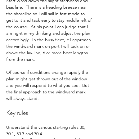
Start 2/3rd down the slight starboard end 
bias line.  There is a heading breeze near 
the shoreline so I will sail in fast mode to 
get to it and tack early to stay middle left of 
the course.  At his point I can judge that I 
am right in my thinking and adjust the plan 
accordingly.  In the busy fleet, if I approach 
the windward mark on port I will tack on or 
above the lay-line, 6 or more boat lengths 
from the mark.
Of course if conditions change rapidly the 
plan might get thrown out of the window 
and you will respond to what you see.  But 
the final approach to the windward mark 
will always stand.
Key rules
Understand the various starting rules 30, 
30.1, 30.3 and 30.4.