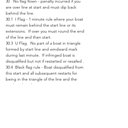
30   No flag flown - penalty incurred if you 
are over line at start and must dip back 
behind the line.
30.1  I Flag - 1 minute rule where your boat 
must remain behind the start line or its 
extensions.  If over you must round the end 
of the line and then start.
30.3  U Flag.  No part of a boat in triangle 
formed by start line and windward mark 
during last minute.  If infringed boat is 
disqualified but not if restarted or resailed . 
30.4  Black flag rule - Boat disqualified from 
this start and all subsequent restarts for 
being in the triangle of the line and the 
windward mark.
Be aware of any flags or announcements 
that may be flown/made and what they 
mean.    
Finally