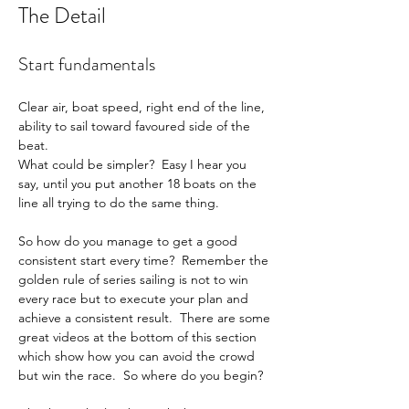
The Detail
Start fundamentals
Clear air, boat speed, right end of the line, 
ability to sail toward favoured side of the 
beat.
What could be simpler?  Easy I hear you 
say, until you put another 18 boats on the 
line all trying to do the same thing.
So how do you manage to get a good 
consistent start every time?  Remember the 
golden rule of series sailing is not to win 
every race but to execute your plan and 
achieve a consistent result.  There are some 
great videos at the bottom of this section 
which show how you can avoid the crowd 
but win the race.  So where do you begin?