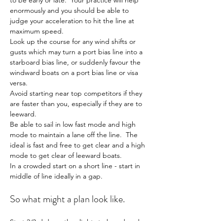
to be early or late.  Your practice will help 
enormously and you should be able to 
judge your acceleration to hit the line at 
maximum speed.
Look up the course for any wind shifts or 
gusts which may turn a port bias line into a 
starboard bias line, or suddenly favour the 
windward boats on a port bias line or visa 
versa.
Avoid starting near top competitors if they 
are faster than you, especially if they are to 
leeward.
Be able to sail in low fast mode and high 
mode to maintain a lane off the line.  The 
ideal is fast and free to get clear and a high 
mode to get clear of leeward boats.
In a crowded start on a short line - start in 
middle of line ideally in a gap.
So what might a plan look like.