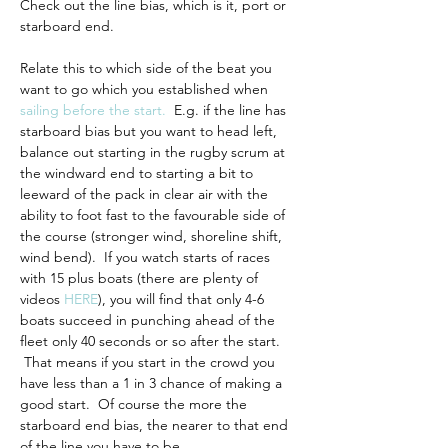
Check out the line bias, which is it, port or 
starboard end.
Relate this to which side of the beat you 
want to go which you established when 
sailing before the start
.
  E.g. if the line has 
starboard bias but you want to head left, 
balance out starting in the rugby scrum at 
the windward end to starting a bit to 
leeward of the pack in clear air with the 
ability to foot fast to the favourable side of 
the course (stronger wind, shoreline shift, 
wind bend).  If you watch starts of races 
with 15 plus boats (there are plenty of 
videos 
HERE
), you will find that only 4-6 
boats succeed in punching ahead of the 
fleet only 40 seconds or so after the start. 
 That means if you start in the crowd you 
have less than a 1 in 3 chance of making a 
good start.  Of course the more the 
starboard end bias, the nearer to that end 
of the line you have to be.