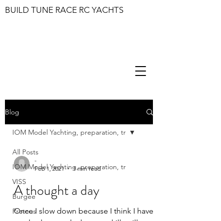
BUILD TUNE RACE RC YACHTS
Blog
IOM Model Yachting, preparation, tr
All Posts
-
IOM Model Yachting, preparation, tr
Feb 1, 2021
1 min read
VISS
A thought a day
Burgee
Once I slow down because I think I have
Proteus