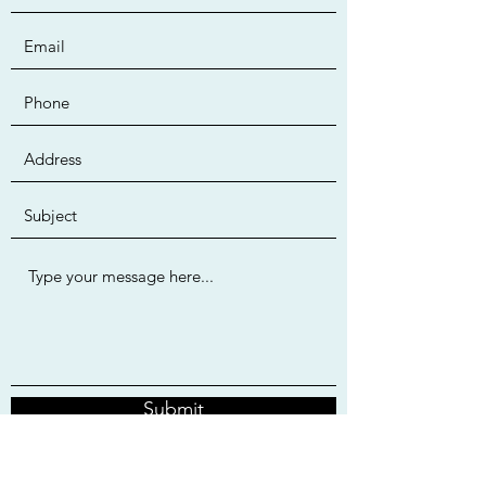
Submit