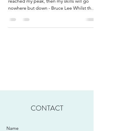
reached my peak, then my skills will go
nowhere but down - Bruce Lee Whilst the
crest of the...
CONTACT