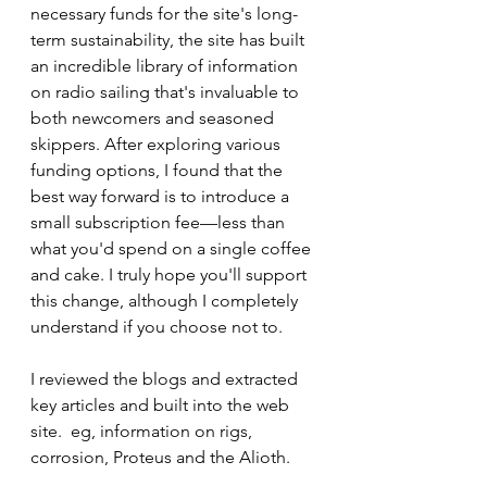
necessary funds for the site's long-
term sustainability, the site has built 
an incredible library of information 
on radio sailing that's invaluable to 
both newcomers and seasoned 
skippers. After exploring various 
funding options, I found that the 
best way forward is to introduce a 
small subscription fee—less than 
what you'd spend on a single coffee 
and cake. I truly hope you'll support 
this change, although I completely 
understand if you choose not to.
I reviewed the blogs and extracted 
key articles and built into the web 
site.  eg, information on rigs, 
corrosion, Proteus and the Alioth.  