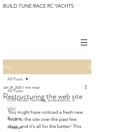
BUILD TUNE RACE RC YACHTS
Post
All Posts
Jan 29, 2025
1 min read
All Posts
Restructuring the web site
IOM Model Yachting, preparation, tr
VISS
You might have noticed a fresh new 
Burgee
look to the site over the past few 
days, and it's all for the better! This 
Proteus