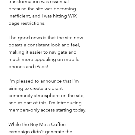
transformation was essential 
because the site was becoming 
inefficient, and I was hitting WIX 
page restrictions.
The good news is that the site now 
boasts a consistent look and feel, 
making it easier to navigate and 
much more appealing on mobile 
phones and iPads!
I'm pleased to announce that I'm 
aiming to create a vibrant 
community atmosphere on the site, 
and as part of this, I'm introducing 
members-only access starting today.
While the Buy Me a Coffee 
campaign didn't generate the 