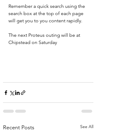
Remember a quick search using the 
search box at the top of each page 
will get you to you content rapidly.
The next Proteus outing will be at 
Chipstead on Saturday
See All
Recent Posts