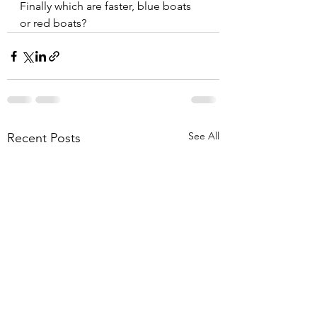
Finally which are faster, blue boats 
or red boats?  
See All
Recent Posts