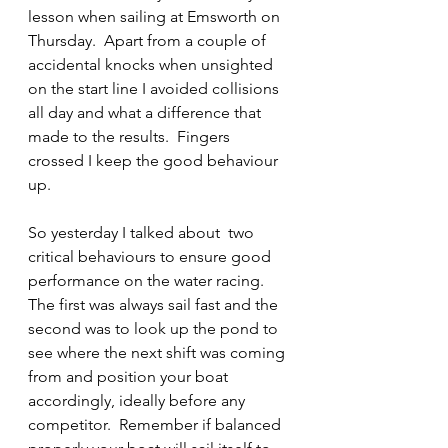
lesson when sailing at Emsworth on 
Thursday.  Apart from a couple of 
accidental knocks when unsighted 
on the start line I avoided collisions 
all day and what a difference that 
made to the results.  Fingers 
crossed I keep the good behaviour 
up.
So yesterday I talked about  two 
critical behaviours to ensure good 
performance on the water racing.  
The first was always sail fast and the 
second was to look up the pond to 
see where the next shift was coming 
from and position your boat 
accordingly, ideally before any 
competitor.  Remember if balanced 