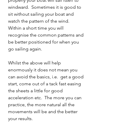
properly your boat will sail itself to 
windward.  Sometimes it is good to 
sit without sailing your boat and 
watch the pattern of the wind.  
Within a short time you will 
recognise the common patterns and 
be better positioned for when you 
go sailing again.
Whilst the above will help 
enormously it does not mean you 
can avoid the basics, i.e.  get a good 
start, come out of a tack fast easing 
the sheets a little for good 
acceleration etc.  The more you can 
practice, the more natural all the 
movements will be and the better 
your results.