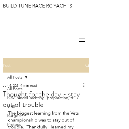
BUILD TUNE RACE RC YACHTS
Post
All Posts
Jun 6, 2021
1 min read
All Posts
Thought for the day - stay
IOM Model Yachting, preparation, tr
out of trouble
VISS
The biggest learning from the Vets 
Burgee
championship was to stay out of 
Proteus
trouble.  Thankfully I learned my 