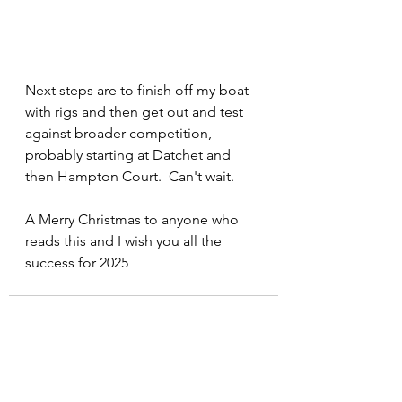
Next steps are to finish off my boat 
with rigs and then get out and test 
against broader competition, 
probably starting at Datchet and 
then Hampton Court.  Can't wait.
A Merry Christmas to anyone who 
reads this and I wish you all the 
success for 2025