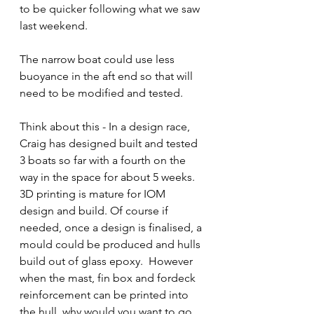
to be quicker following what we saw 
last weekend.
The narrow boat could use less 
buoyance in the aft end so that will 
need to be modified and tested.
Think about this - In a design race, 
Craig has designed built and tested 
3 boats so far with a fourth on the 
way in the space for about 5 weeks.  
3D printing is mature for IOM 
design and build. Of course if 
needed, once a design is finalised, a 
mould could be produced and hulls 
build out of glass epoxy.  However 
when the mast, fin box and fordeck 
reinforcement can be printed into 
the hull, why would you want to go 