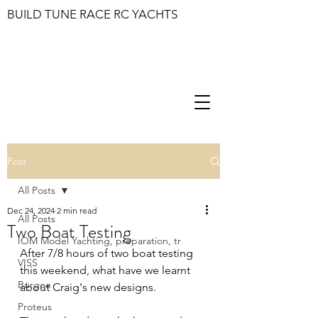
BUILD TUNE RACE RC YACHTS
Post
All Posts
Dec 24, 2024
2 min read
All Posts
Two Boat Testing
IOM Model Yachting, preparation, tr
After 7/8 hours of two boat testing 
VISS
this weekend, what have we learnt 
Burgee
about Craig's new designs.
Proteus