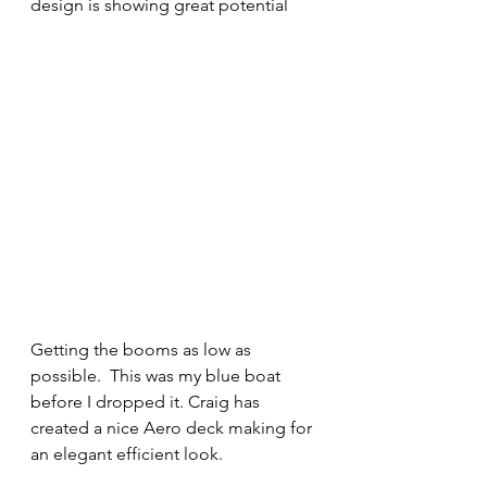
design is showing great potential
Getting the booms as low as 
possible.  This was my blue boat 
before I dropped it. Craig has 
created a nice Aero deck making for 
an elegant efficient look.