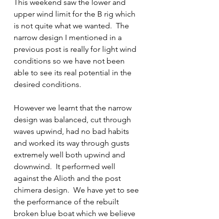
This weekend saw the lower and 
upper wind limit for the B rig which 
is not quite what we wanted.  The 
narrow design I mentioned in a 
previous post is really for light wind 
conditions so we have not been 
able to see its real potential in the 
desired conditions.
However we learnt that the narrow 
design was balanced, cut through 
waves upwind, had no bad habits 
and worked its way through gusts 
extremely well both upwind and 
downwind.  It performed well 
against the Alioth and the post 
chimera design.  We have yet to see 
the performance of the rebuilt 
broken blue boat which we believe 