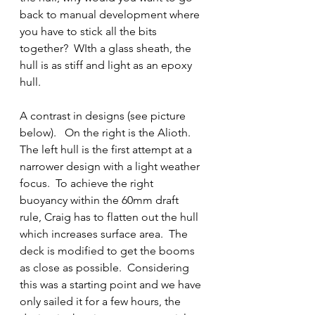
back to manual development where 
you have to stick all the bits 
together?  WIth a glass sheath, the 
hull is as stiff and light as an epoxy 
hull.
A contrast in designs (see picture 
below).   On the right is the Alioth.  
The left hull is the first attempt at a 
narrower design with a light weather 
focus.  To achieve the right 
buoyancy within the 60mm draft 
rule, Craig has to flatten out the hull 
which increases surface area.  The 
deck is modified to get the booms 
as close as possible.  Considering 
this was a starting point and we have 
only sailed it for a few hours, the 