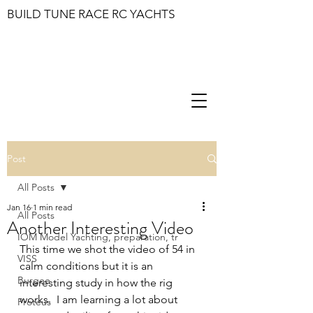
BUILD TUNE RACE RC YACHTS
Post
All Posts
Jan 16
1 min read
All Posts
Another Interesting Video
IOM Model Yachting, preparation, tr
This time we shot the video of 54 in 
VISS
calm conditions but it is an 
Burgee
interesting study in how the rig 
works.  I am learning a lot about 
Proteus