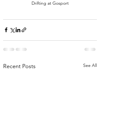
Drifting at Gosport
See All
Recent Posts