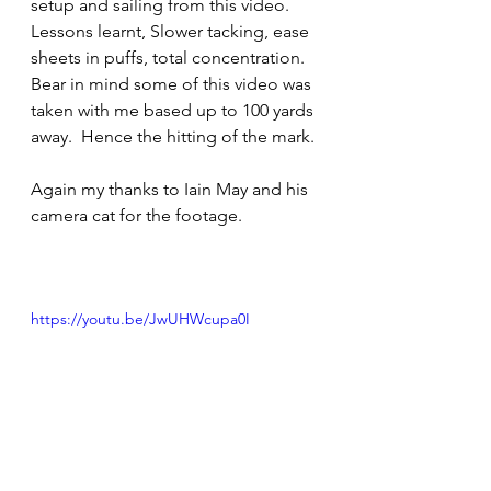
setup and sailing from this video.  
Lessons learnt, Slower tacking, ease 
sheets in puffs, total concentration.  
Bear in mind some of this video was 
taken with me based up to 100 yards 
away.  Hence the hitting of the mark.
Again my thanks to Iain May and his 
camera cat for the footage.
https://youtu.be/JwUHWcupa0I