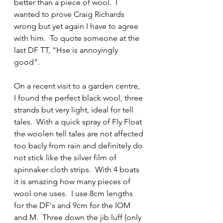
better than a piece of wool.  I 
wanted to prove Craig Richards 
wrong but yet again I have to agree 
with him.  To quote someone at the 
last DF TT, "Hse is annoyingly 
good".
On a recent visit to a garden centre, 
I found the perfect black wool, three 
strands but very light, ideal for tell 
tales.  With a quick spray of Fly Float 
the woolen tell tales are not affected 
too bacly from rain and definitely do 
not stick like the silver film of 
spinnaker cloth strips.  With 4 boats 
it is amazing how many pieces of 
wool one uses.  I use 8cm lengths 
for the DF's and 9cm for the IOM 
and M.  Three down the jib luff (only 