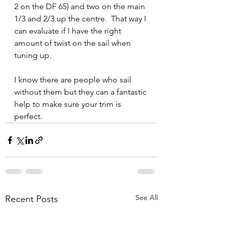
2 on the DF 65) and two on the main 
1/3 and 2/3 up the centre.  That way I 
can evaluate if I have the right 
amount of twist on the sail when 
tuning up.
I know there are people who sail 
without them but they can a fantastic 
help to make sure your trim is 
perfect.
See All
Recent Posts