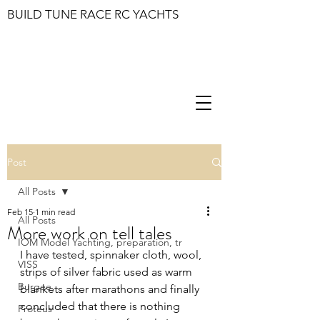
BUILD TUNE RACE RC YACHTS
Post
All Posts
Feb 15
1 min read
All Posts
More work on tell tales
IOM Model Yachting, preparation, tr
I have tested, spinnaker cloth, wool, 
VISS
strips of silver fabric used as warm 
Burgee
blankets after marathons and finally 
concluded that there is nothing 
Proteus