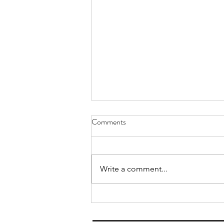
A Double win at the Keighley TT
Comments
finally
I have been out in the doldrums a
bit lately. Not qualifying for the
Write a comment...
worlds, a period of recovery after
that, disappointment with my
speed at the latest M ranking, a
lot of gardening and decorating t