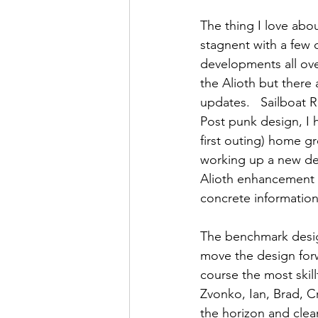
The thing I love abou
stagnent with a few 
developments all ove
the Alioth but there
updates.   Sailboat 
Post punk design, I 
first outing) home 
working up a new des
Alioth enhancement f
concrete information
The benchmark design
move the design 
for
course the most skill
Zvonko, Ian, Brad, C
the horizon and clea