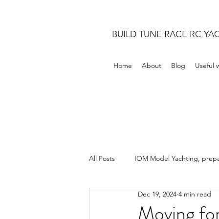
BUILD TUNE RACE RC YA
Home
About
Blog
Useful 
All Posts
IOM Model Yachting, prepar
Dec 19, 2024
4 min read
Moving fo