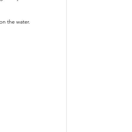
on the water.