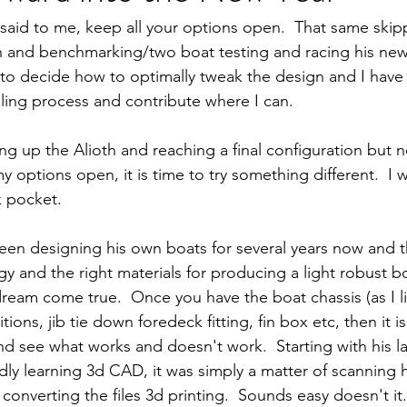
said to me, keep all your options open.  That same skipp
 and benchmarking/two boat testing and racing his new 
s to decide how to optimally tweak the design and I have
iling process and contribute where I can.  
ng up the Alioth and reaching a final configuration but n
y options open, it is time to try something different.  I w
k pocket.
een designing his own boats for several years now and t
y and the right materials for producing a light robust bo
ream come true.  Once you have the boat chassis (as I like
ions, jib tie down foredeck fitting, fin box etc, then it is
d see what works and doesn't work.  Starting with his las
ly learning 3d CAD, it was simply a matter of scanning h
converting the files 3d printing.  Sounds easy doesn't it.  