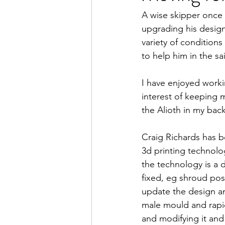
A wise skipper once 
upgrading his design
variety of condition
to help him in the sa
I have enjoyed worki
interest of keeping m
the Alioth in my bac
Craig Richards has b
3d printing technolog
the technology is a d
fixed, eg shroud posit
update the design an
male mould and rapid
and modifying it and 