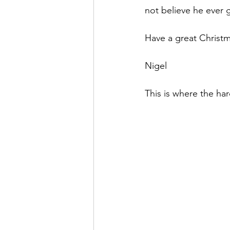
not believe he ever g
Have a great Christm
Nigel
This is where the har