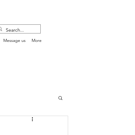
Message us
More