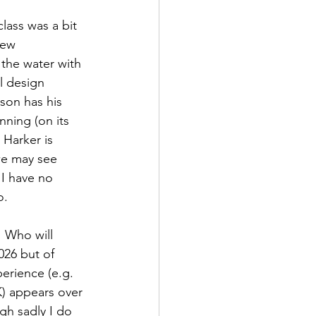
lass was a bit 
new 
the water with 
l design 
son has his 
ning (on its 
Harker is 
we may see 
I have no 
o.
  Who will 
026 but of 
erience (e.g. 
) appears over 
gh sadly I do 