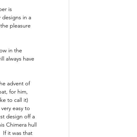
er is 
designs in a 
 the pleasure 
ow in the 
ill always have 
he advent of 
at, for him, 
 to call it) 
 very easy to 
t design off a 
is Chimera hull 
If it was that 