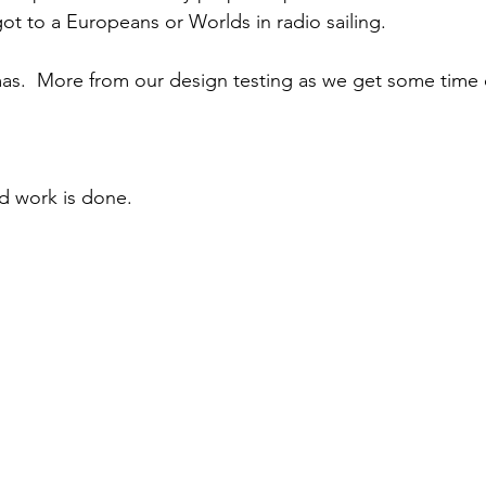
ot to a Europeans or Worlds in radio sailing.  
as.  More from our design testing as we get some time 
d work is done.  