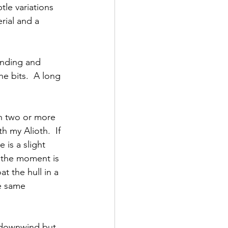
le variations 
rial and a 
anding and 
e bits.  A long 
in two or more 
 my Alioth.  If 
 is a slight 
 the moment is 
t the hull in a 
he same 
 downwind but 