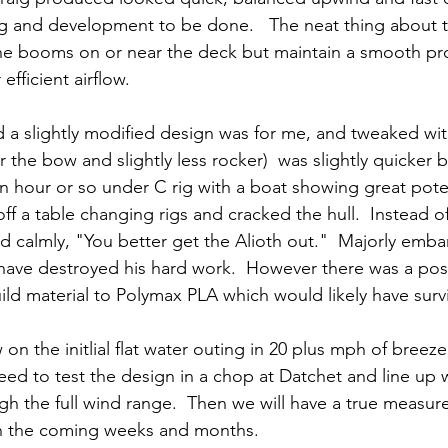
ting and development to be done.   The neat thing about
t the booms on or near the deck but maintain a smooth pro
 efficient airflow.
 a slightly modified design was for me, and tweaked wi
 the bow and slightly less rocker)  was slightly quicker b
an hour or so under C rig with a boat showing great potent
f a table changing rigs and cracked the hull.  Instead of 
id calmly, "You better get the Alioth out."  Majorly emb
 have destroyed his hard work.  However there was a pos
ld material to Polymax PLA which would likely have surviv
n the initlial flat water outing in 20 plus mph of breeze
d to test the design in a chop at Datchet and line up w
gh the full wind range.  Then we will have a true measure
n the coming weeks and months.