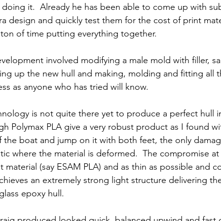
 doing it.  Already he has been able to come up with subt
ra design and quickly test them for the cost of print mate
 ton of time putting everything together.
evelopment involved modifying a male mold with filler, s
ng up the new hull and making, molding and fitting all th
ss as anyone who has tried will know.
nology is not quite there yet to produce a perfect hull 
gh Polymax PLA give a very robust product as I found with
f the boat and jump on it with both feet, the only damage
stic where the material is deformed.  The compromise at
est material (say ESAM PLA) and as thin as possible and coa
 achieves an extremely strong light structure delivering t
 glass epoxy hull.
 Craig produced looked quick, balanced upwind and fast