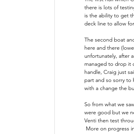
there is lots of tes
is the ability to ge
deck line to allow for
The second boat and
here and there (lower
unfortunately, after 
managed to drop it of
handle, Craig just sa
part and so sorry to
with a change the bui
So from what we saw o
were good but we nee
Venti then test throu
 More on progress i