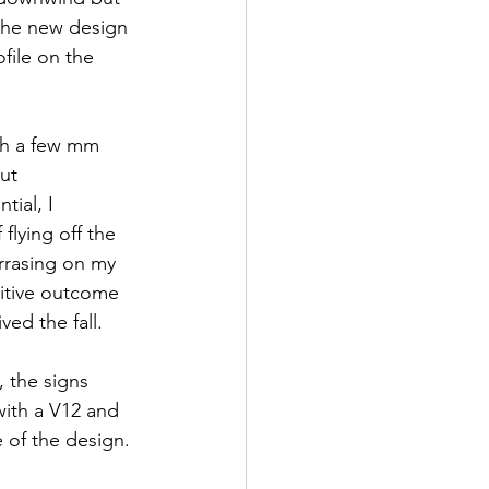
 the new design 
file on the 
th a few mm 
ut 
ial, I 
flying off the 
arrasing on my 
itive outcome 
ed the fall.
, the signs 
ith a V12 and 
 of the design. 