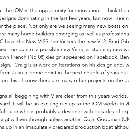
t the IOM is the opportunity for innovation.  I think the c
designs dominating in the last few years, but now I see 
r the place. Not only are we seeing many new boats on 
 are many home builders emerging as well as professiona
RC have the New VISS, Ian Vickers the new V12, Brad Gib
hear rumours of a possible new Venti, a  stunning new win
grown French (No 08) design appeared on Facebook, Ben 
ign,  Craig is at work on iterations on his design and, 
rom Juan at some point in the next couple of years but 
 on this.  I know there are many other projects on the g
s all beggining with V are clear from this years worlds.
ward. It
 will be an exciting run up to the IOM worlds in 2
ful sailor who is probably a designer with decades of exp
raig) will win through unless another Colin Goodman (UK
ns up in an imaculately prepared production boat althou