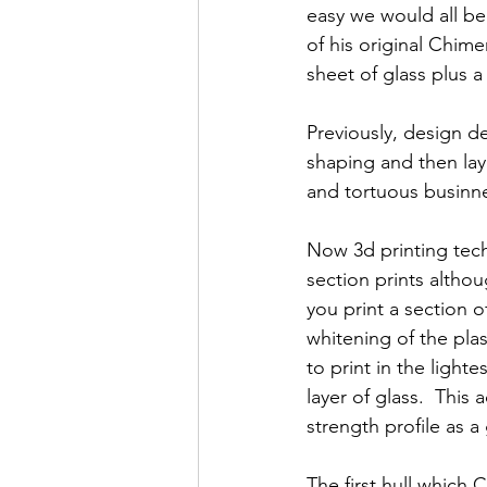
easy we would all be
of his original Chime
sheet of glass plus a
Previously, design d
shaping and then layi
and tortuous businne
Now 3d printing tech
section prints althou
you print a section o
whitening of the pla
to print in the light
layer of glass.  This
strength profile as a
The first hull which