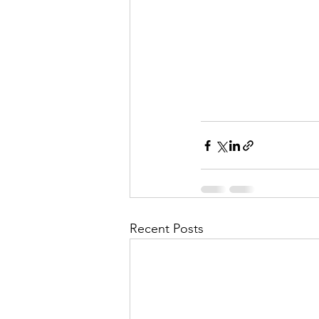
Recent Posts