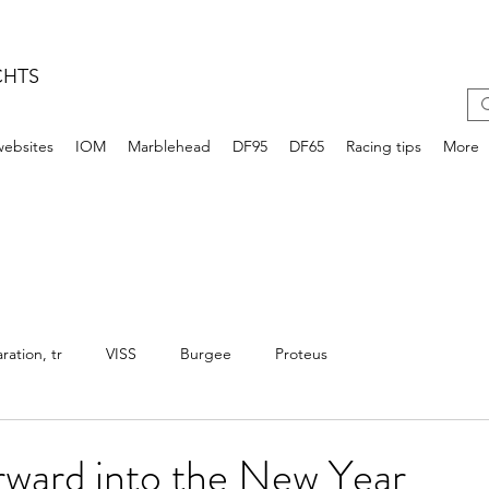
CHTS
websites
IOM
Marblehead
DF95
DF65
Racing tips
More
ation, tr
VISS
Burgee
Proteus
rward into the New Year