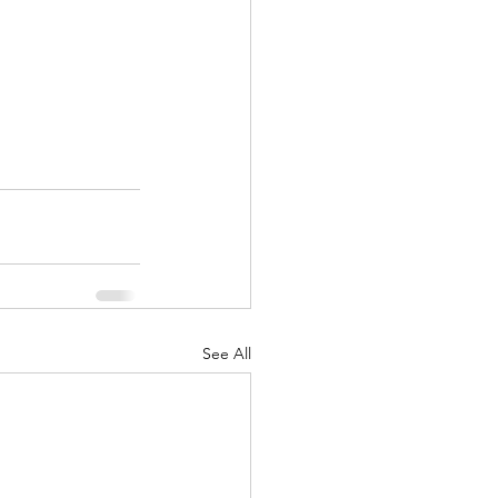
See All