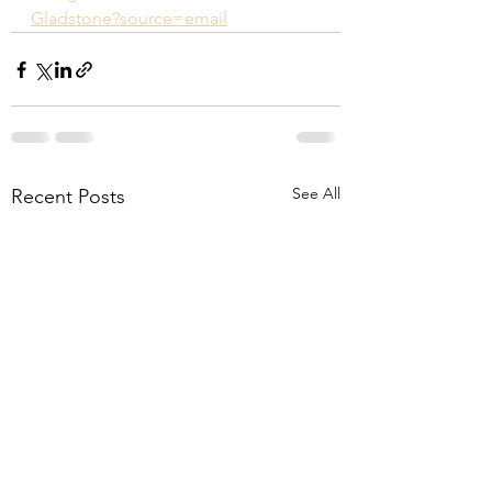
Gladstone?source=email
See All
Recent Posts