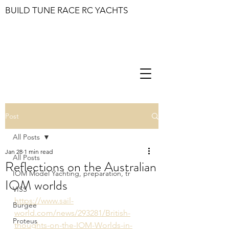
BUILD TUNE RACE RC YACHTS
Post
All Posts
Jan 28
1 min read
All Posts
Reflections on the Australian
IOM Model Yachting, preparation, tr
IOM worlds
VISS
https://www.sail-
Burgee
world.com/news/293281/British-
Proteus
thoughts-on-the-IOM-Worlds-in-