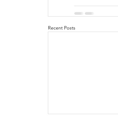
Recent Posts