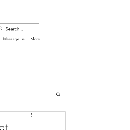
Message us
More
ot