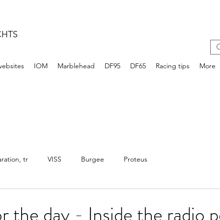
CHTS
websites
IOM
Marblehead
DF95
DF65
Racing tips
More
ation, tr
VISS
Burgee
Proteus
r the day - Inside the radio p