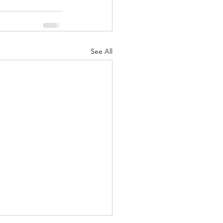
See All