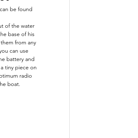
 can be found 
t of the water 
he base of his 
t them from any 
 you can use 
he battery and 
a tiny piece on 
optimum radio 
the boat.