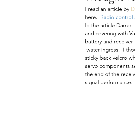
I read an article by 
D
here.  
Radio control s
In the article Darren
and covering with Va
battery and receiver
 water ingress.  I th
sticky back velcro w
servo components sep
the end of the recei
signal performance. 