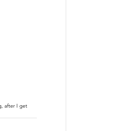
 after I get 