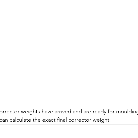
rrector weights have arrived and are ready for moulding,
 can calculate the exact final corrector weight.