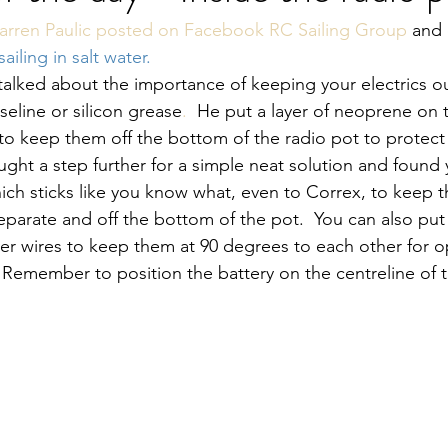
arren Paulic posted on Facebook RC Sailing Group
 and
ailing in salt water.
 talked about the importance of keeping your electrics ou
seline or silicon grease
.
He put a layer of neoprene on t
 to keep them off the bottom of the radio pot to protec
ought a step further for a simple neat solution and found
hich sticks like you know what, even to Correx, to keep t
arate and off the bottom of the pot.  You can also put 
ver wires to keep them at 90 degrees to each other for 
 Remember to position the battery on the centreline of 