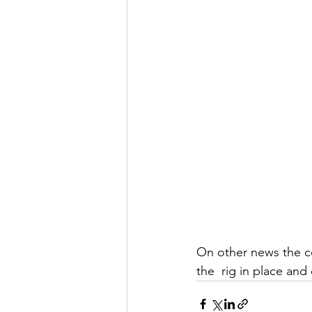
On other news the co
the  rig in place and