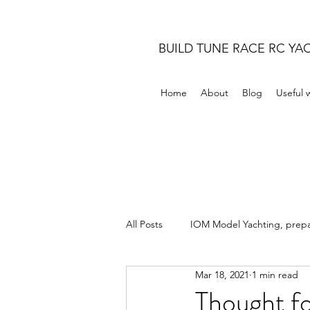
BUILD TUNE RACE RC YA
Home
About
Blog
Useful 
All Posts
IOM Model Yachting, prepar
Mar 18, 2021
1 min read
Thought fo